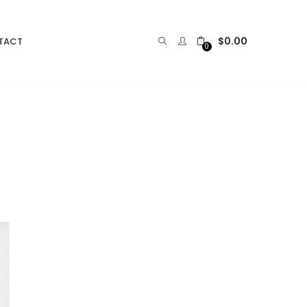
$
0.00
TACT
0