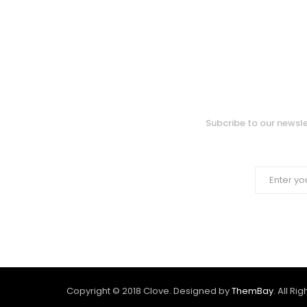
Subcribe to our newsle
Copyright © 2018 Clove. Designed by
ThemBay
. All Ri