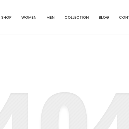
SHOP
WOMEN
MEN
COLLECTION
BLOG
CON