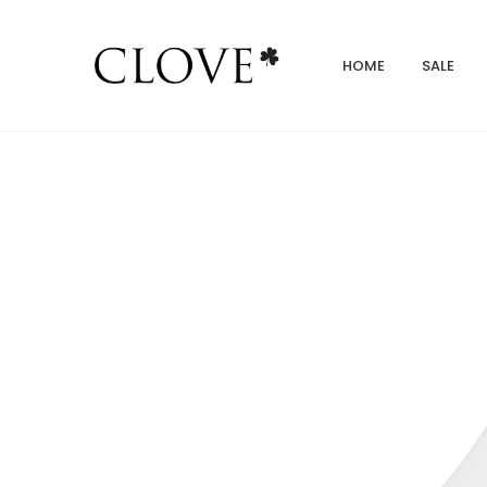
HOME
SALE