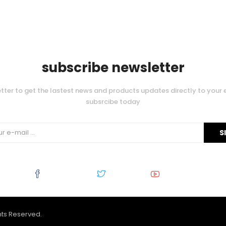
subscribe newsletter
tter to get the lastest news and products updates directly to your 
subsrcibe today
Facebook
Twitter
Youtube
ghts Reserved.