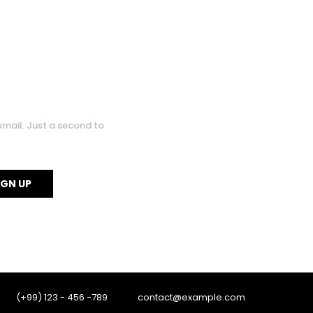
email. Just a second to
0
0
(+99) 123 - 456 -789
contact@example.com