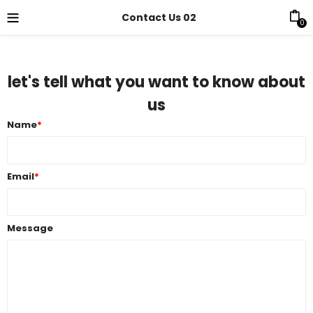
Contact Us 02
0
let's tell what you want to know about
us
Name
*
Email
*
Message