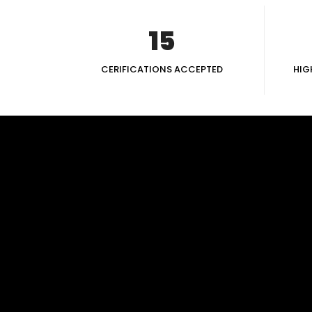
15
CERIFICATIONS ACCEPTED
HIG