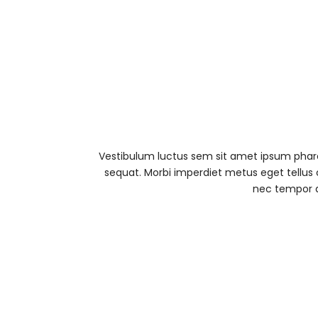
Vestibulum luctus sem sit amet ipsum pharet
sequat. Morbi imperdiet metus eget tellus 
nec tempor d