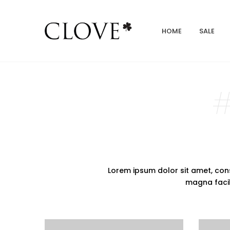
HOME
SALE
#
Lorem ipsum dolor sit amet, cons
magna facilis