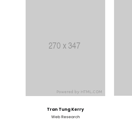
Tran Tung Kerry
Web Research