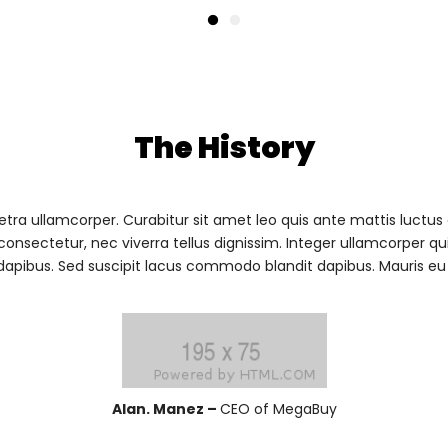
The History
ra ullamcorper. Curabitur sit amet leo quis ante mattis luctus
consectetur, nec viverra tellus dignissim. Integer ullamcorper q
apibus. Sed suscipit lacus commodo blandit dapibus. Mauris eu fi
Alan. Manez –
CEO of MegaBuy