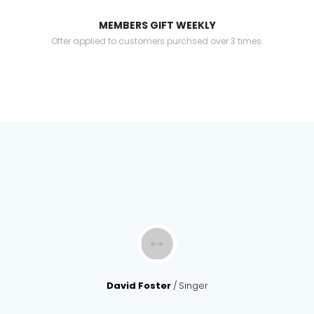
MEMBERS GIFT WEEKLY
Offer applied to customers purchsed over 3 times.
David Foster
Singer