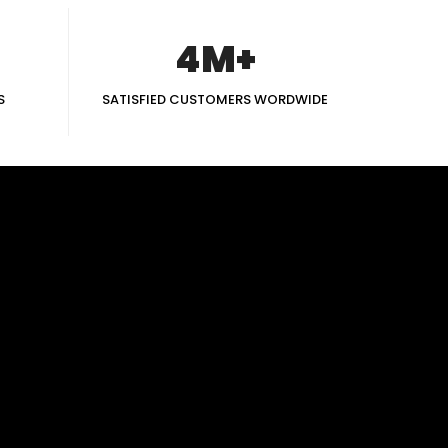
4M+
S
SATISFIED CUSTOMERS WORDWIDE