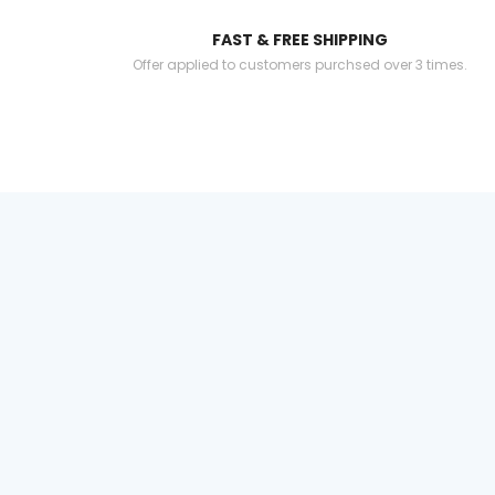
FAST & FREE SHIPPING
Offer applied to customers purchsed over 3 times.