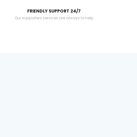
FRIENDLY SUPPORT 24/7
Our supporters services are always to help