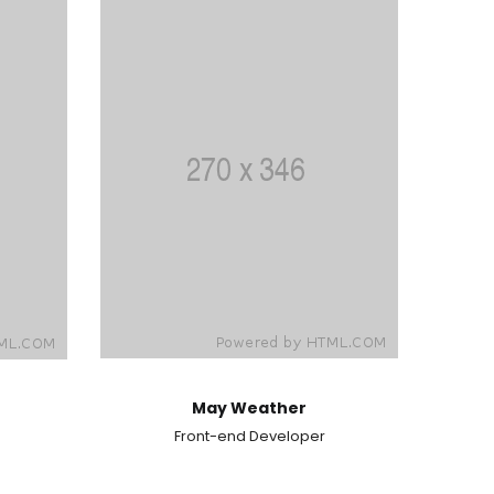
May Weather
Front-end Developer