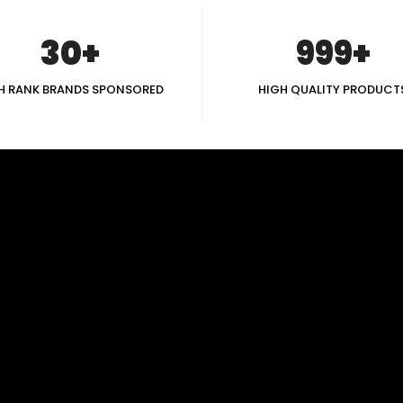
30+
999+
H RANK BRANDS SPONSORED
HIGH QUALITY PRODUCT