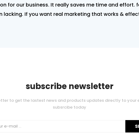
tion for our business. It really saves me time and effort. 
 lacking. If you want real marketing that works & effe
subscribe newsletter
tter to get the lastest news and products updates directly to your 
subsrcibe today