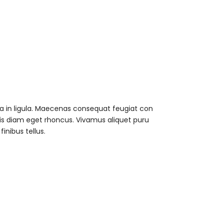
 a in ligula. Maecenas consequat feugiat con
uis diam eget rhoncus. Vivamus aliquet puru
nibus tellus.