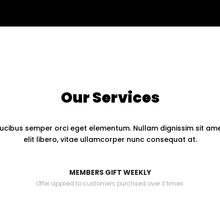
Our Services
ucibus semper orci eget elementum. Nullam dignissim sit amet
elit libero, vitae ullamcorper nunc consequat at.
MEMBERS GIFT WEEKLY
Offer applied to customers purchsed over 3 times.