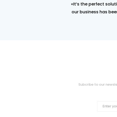
«It’s the perfect solu
our business has been
Subcribe to our newsle