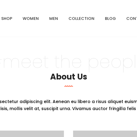
SHOP
WOMEN
MEN
COLLECTION
BLOG
CON
meet the peop
About Us
ectetur adipiscing elit. Aenean eu libero a risus aliquet euis
is, mollis velit at, suscipit urna. Vivamus auctor fringilla felis