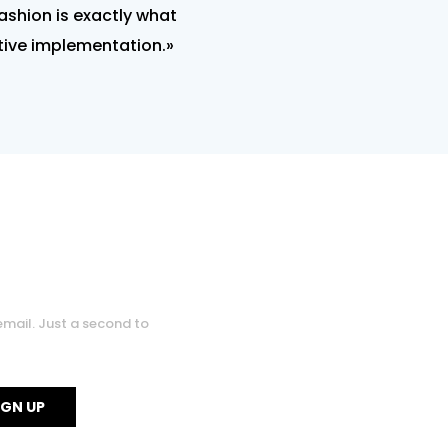
fashion is exactly what
ctive implementation.»
0
0
email. Just a second to