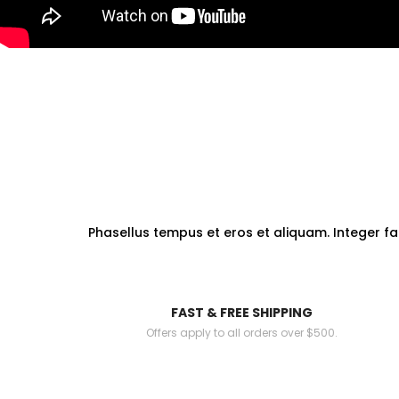
Phasellus tempus et eros et aliquam. Integer fa
FAST & FREE SHIPPING
Offers apply to all orders over $500.