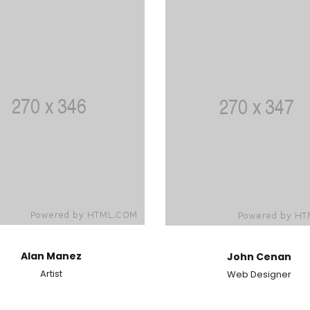
Alan Manez
John Cenan
Artist
Web Designer