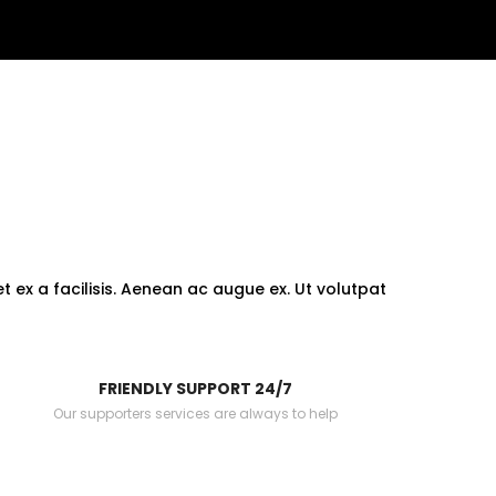
 ex a facilisis. Aenean ac augue ex. Ut volutpat
FRIENDLY SUPPORT 24/7
Our supporters services are always to help