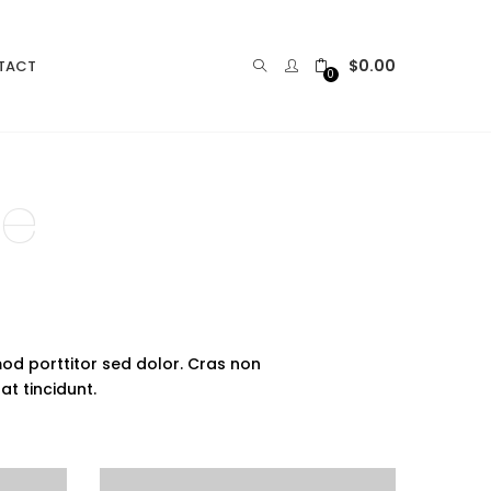
$
0.00
TACT
0
le
mod porttitor sed dolor. Cras non
 at tincidunt.