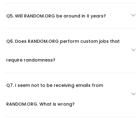
Q5. Will RANDOM.ORG be around in X years?
Q6. Does RANDOM.ORG perform custom jobs that
require randomness?
Q7. I seem not to be receiving emails from
RANDOM.ORG. What is wrong?