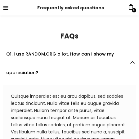
Frequently asked questions
0
FAQs
Q1. I use RANDOM.ORG a lot. How can I show my
appreciation?
Quisque imperdiet est eu arcu dapibus, sed sodales
lectus tincidunt. Nulla vitae felis eu augue gravida
imperdiet. Nullam tempor ante purus, vitae
scelerisque nunc feugiat ut. Maecenas faucibus
tellus vitae tellus sodales, ut pretium augue placerat.
Vestibulum nulla tellus, faucibus sed nunc a, suscipit