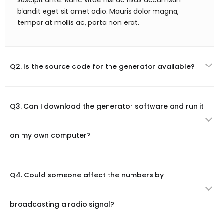
suscipit ante. Nunc vitae nisl ac risus accumsan
blandit eget sit amet odio. Mauris dolor magna,
tempor at mollis ac, porta non erat.
Q2. Is the source code for the generator available?
Q3. Can I download the generator software and run it
on my own computer?
Q4. Could someone affect the numbers by
broadcasting a radio signal?