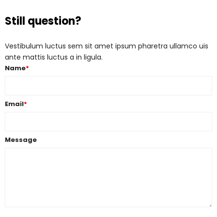
Still question?
Vestibulum luctus sem sit amet ipsum pharetra ullamco uis
ante mattis luctus a in ligula.
Name
*
Email
*
Message