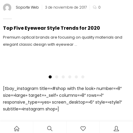
Soporte Web
3 de noviembre de 2017
0
Top Five Eyewear Style Trends for 2020
Premium optical brands are focusing on quality materials and
elegant classic design with eyewear ...
[tbay_instagram title=»#shop with the look» number=»8″
size=»large» target=»_self» columns=»8″ rows=»1″
responsive_type=»yes» screen_desktop=»6″ style=»style1″
subtitle=»instagram shop»]