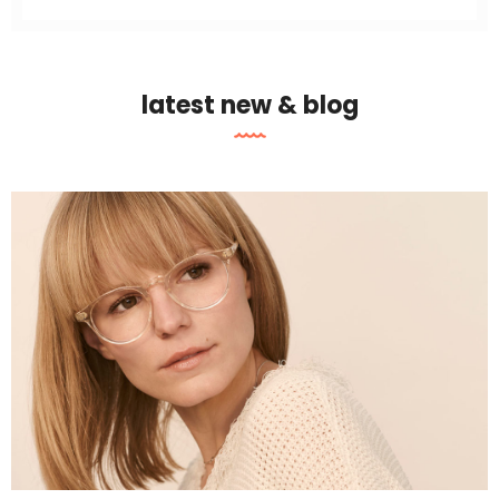
latest new & blog