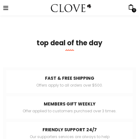
0
top deal of the day
FAST & FREE SHIPPING
Offers apply to all orders over $500.
MEMBERS GIFT WEEKLY
Offer applied to customers purchsed over 3 times.
FRIENDLY SUPPORT 24/7
Our supporters services are always to help