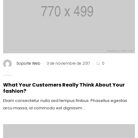
Soporte Web
3 de noviembre de 2017
0
What Your Customers Really Think About Your
fashion?
Etiam consectetur nulla sed tempus finibus. Phasellus egestas
arcu massa, id commodo est dignissim ...