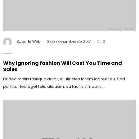
Soporte Web
3 de noviembre de 2017
0
Why Ignoring fashion Will Cost You Time and
Sales
Donec mollis tristique dolor, id ultricies lorem laoreet eu. Sed
porttitor leo eget felis aliquam, eu facilisis mauris ...