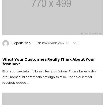
Soporte Web
3 de noviembre de 2017
0
What Your Customers Really Think About Your
fashion?
Etiam consectetur nulla sed tempus finibus. Phasellus egestas
arcu massa, id commodo est dignissim id. Donec euismod
faucibus augue ...