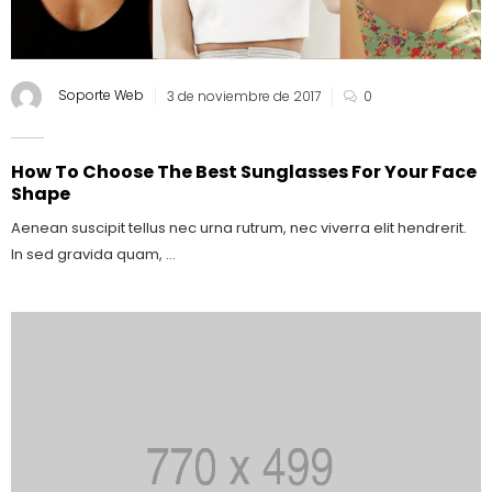
Soporte Web
3 de noviembre de 2017
0
How To Choose The Best Sunglasses For Your Face
Shape
Aenean suscipit tellus nec urna rutrum, nec viverra elit hendrerit.
In sed gravida quam, ...