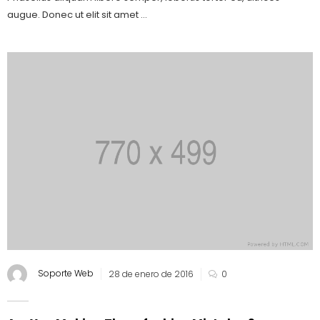
augue. Donec ut elit sit amet ...
Soporte Web
28 de enero de 2016
0