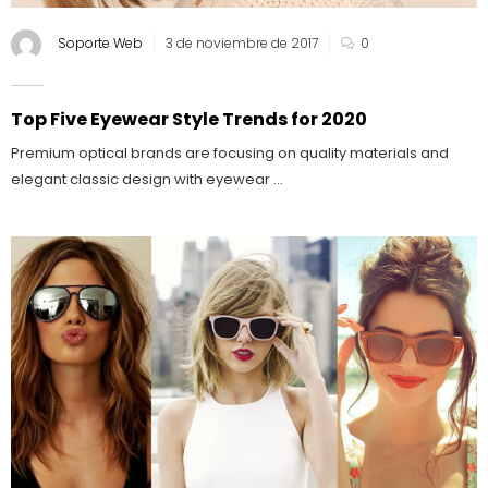
Soporte Web
3 de noviembre de 2017
0
Top Five Eyewear Style Trends for 2020
Premium optical brands are focusing on quality materials and
elegant classic design with eyewear ...