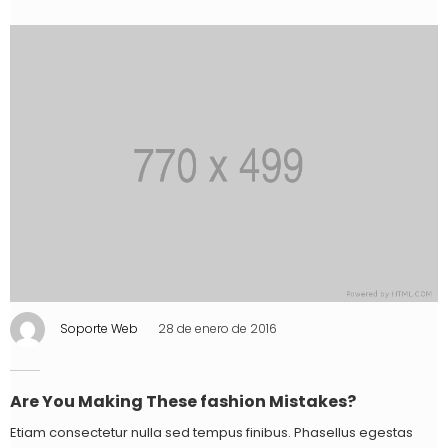
Soporte Web
28 de enero de 2016
Are You Making These fashion Mistakes?
Etiam consectetur nulla sed tempus finibus. Phasellus egestas