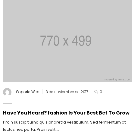
Soporte Web
3 de noviembre de 2017
0
Have You Heard? fashion Is Your Best Bet To Grow
Proin suscipit urna quis pharetra vestibulum. Sed fermentum at
lectus nec porta. Proin velit ...