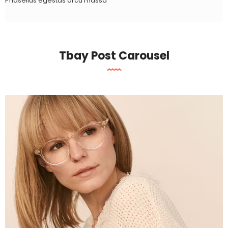
Phasellus egestas arcu massa
Tbay Post Carousel