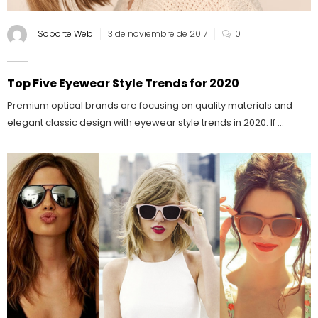
Soporte Web
3 de noviembre de 2017
0
Top Five Eyewear Style Trends for 2020
Premium optical brands are focusing on quality materials and
elegant classic design with eyewear style trends in 2020. If ...