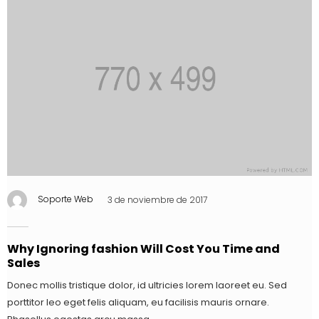
Soporte Web
3 de noviembre de 2017
Why Ignoring fashion Will Cost You Time and
Sales
Donec mollis tristique dolor, id ultricies lorem laoreet eu. Sed
porttitor leo eget felis aliquam, eu facilisis mauris ornare.