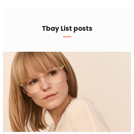
Tbay List posts