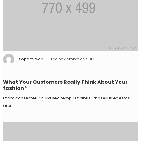
Soporte Web
3 de noviembre de 2017
What Your Customers Really Think About Your
fashion?
Etiam consectetur nulla sed tempus finibus. Phasellus egestas
arcu