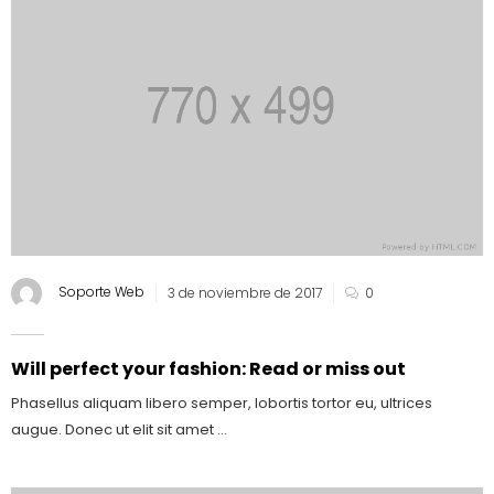
Soporte Web
3 de noviembre de 2017
0
Will perfect your fashion: Read or miss out
Phasellus aliquam libero semper, lobortis tortor eu, ultrices
augue. Donec ut elit sit amet ...