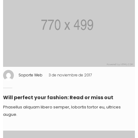
Soporte Web
3 de noviembre de 2017
Will perfect your fashion: Read or miss out
Phasellus aliquam libero semper, lobortis tortor eu, ultrices
augue.