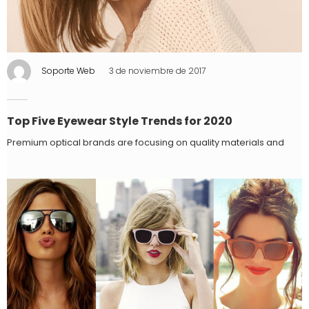
Soporte Web
3 de noviembre de 2017
Top Five Eyewear Style Trends for 2020
Premium optical brands are focusing on quality materials and