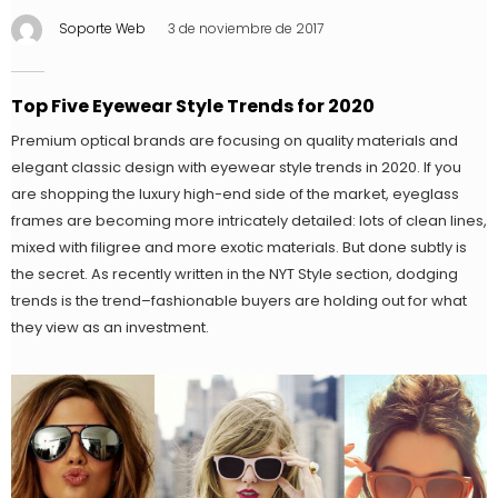
Soporte Web
3 de noviembre de 2017
Top Five Eyewear Style Trends for 2020
Premium optical brands are focusing on quality materials and
elegant classic design with eyewear style trends in 2020. If you
are shopping the luxury high-end side of the market, eyeglass
frames are becoming more intricately detailed: lots of clean lines,
mixed with filigree and more exotic materials. But done subtly is
the secret. As recently written in the NYT Style section, dodging
trends is the trend–fashionable buyers are holding out for what
they view as an investment.