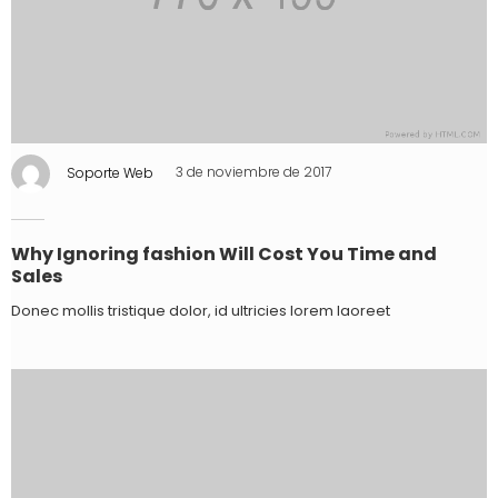
Soporte Web
3 de noviembre de 2017
Why Ignoring fashion Will Cost You Time and
Sales
Donec mollis tristique dolor, id ultricies lorem laoreet