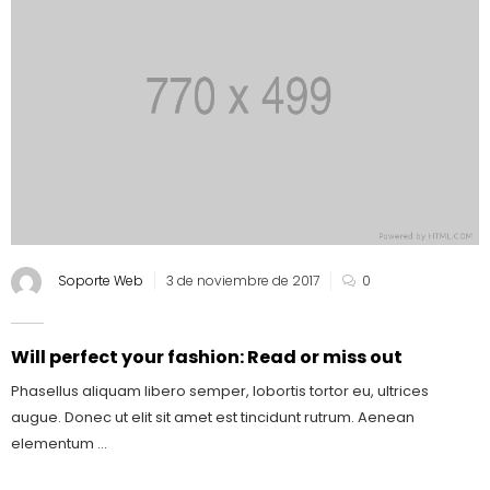
Soporte Web
3 de noviembre de 2017
0
Will perfect your fashion: Read or miss out
Phasellus aliquam libero semper, lobortis tortor eu, ultrices
augue. Donec ut elit sit amet est tincidunt rutrum. Aenean
elementum ...