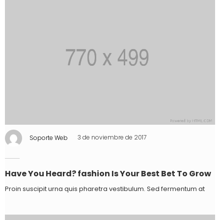
Soporte Web
3 de noviembre de 2017
Have You Heard? fashion Is Your Best Bet To Grow
Proin suscipit urna quis pharetra vestibulum. Sed fermentum at