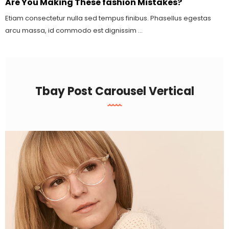
Are You Making These fashion Mistakes?
Etiam consectetur nulla sed tempus finibus. Phasellus egestas
arcu massa, id commodo est dignissim ...
Tbay Post Carousel Vertical