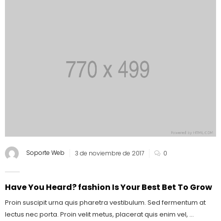
Soporte Web
3 de noviembre de 2017
0
Have You Heard? fashion Is Your Best Bet To Grow
Proin suscipit urna quis pharetra vestibulum. Sed fermentum at
lectus nec porta. Proin velit metus, placerat quis enim vel, ...