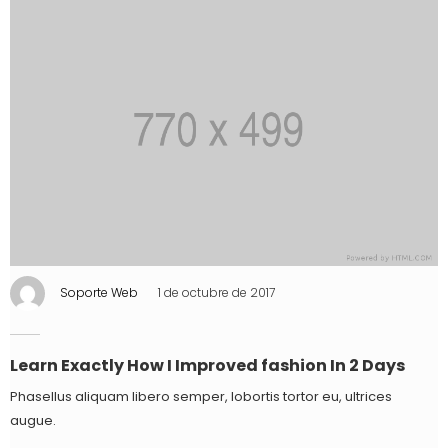
Soporte Web
1 de octubre de 2017
Learn Exactly How I Improved fashion In 2 Days
Phasellus aliquam libero semper, lobortis tortor eu, ultrices
augue.