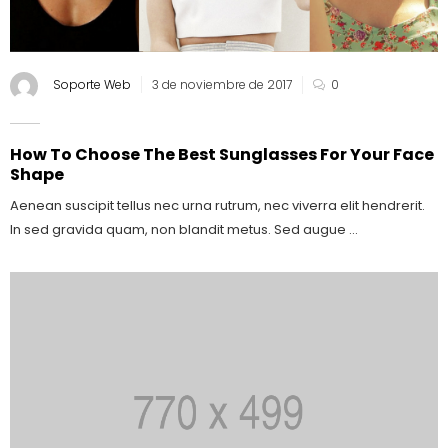
Soporte Web
3 de noviembre de 2017
0
How To Choose The Best Sunglasses For Your Face
Shape
Aenean suscipit tellus nec urna rutrum, nec viverra elit hendrerit.
In sed gravida quam, non blandit metus. Sed augue ...