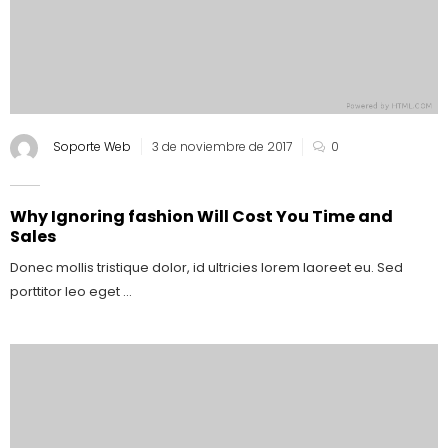
Soporte Web
3 de noviembre de 2017
0
Why Ignoring fashion Will Cost You Time and
Sales
Donec mollis tristique dolor, id ultricies lorem laoreet eu. Sed
porttitor leo eget ...