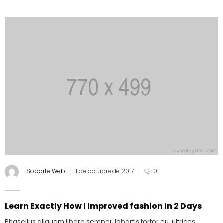
Soporte Web
1 de octubre de 2017
0
Learn Exactly How I Improved fashion In 2 Days
Phasellus aliquam libero semper, lobortis tortor eu, ultrices