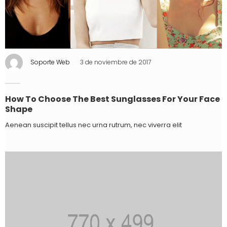
Soporte Web
3 de noviembre de 2017
How To Choose The Best Sunglasses For Your Face
Shape
Aenean suscipit tellus nec urna rutrum, nec viverra elit