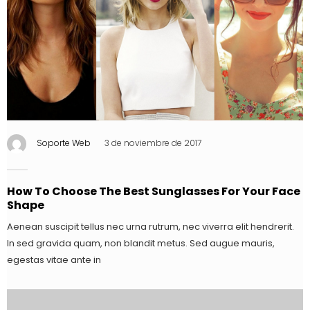
Soporte Web
3 de noviembre de 2017
How To Choose The Best Sunglasses For Your Face
Shape
Aenean suscipit tellus nec urna rutrum, nec viverra elit hendrerit.
In sed gravida quam, non blandit metus. Sed augue mauris,
egestas vitae ante in