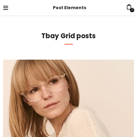
Post Elements
0
Tbay Grid posts