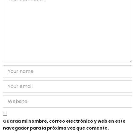
Guarda mi nombre, correo electrónico y web en este
navegador para la próxima vez que comente.