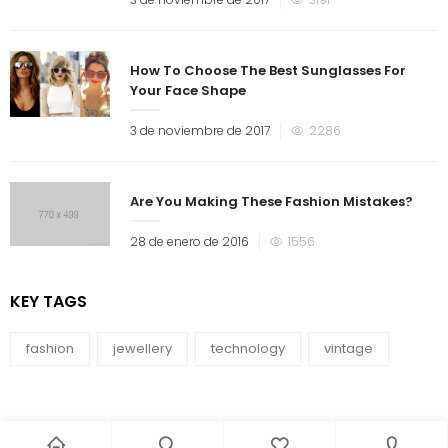
How To Choose The Best Sunglasses For
Your Face Shape
3 de noviembre de 2017
2286
Are You Making These Fashion Mistakes?
28 de enero de 2016
1556
KEY TAGS
fashion
jewellery
technology
vintage