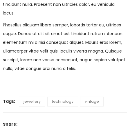
tincidunt nulla. Praesent non ultricies dolor, eu vehicula
lacus.
Phasellus aliquam libero semper, lobortis tortor eu, ultrices
augue. Donec ut elit sit amet est tincidunt rutrum. Aenean
elementum mi a nisi consequat aliquet. Mauris eros lorem,
ullamcorper vitae velit quis, iaculis viverra magna. Quisque
suscipit, lorem non varius consequat, augue sapien volutpat
nulla, vitae congue orci nunc a felis.
Tags:
jewellery
technology
vintage
Share: