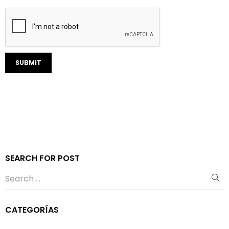
SEARCH FOR POST
CATEGORÍAS