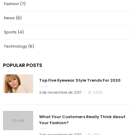
Fashion
(7)
News
(8)
Sports
(4)
Technology
(6)
POPULAR POSTS
Top Five Eyewear Style Trends For 2020
3 de noviembre de 2017
5308
What Your Customers Really Think About
Your Fashion?
3 de noviembre de 2017
3191