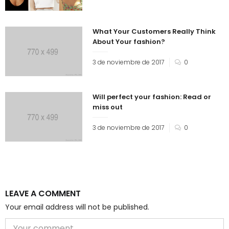
What Your Customers Really Think
About Your fashion?
3 de noviembre de 2017
0
Will perfect your fashion: Read or
miss out
3 de noviembre de 2017
0
LEAVE A COMMENT
Your email address will not be published.