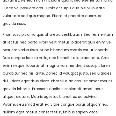
dictumst. Aenean non tincidunt quam, sed elementum urna.
Fusce vel posuere arcu. Proin et turpis quis nisi vulputate
vulputate sed quis magna. Etiam et pharetra quam, ac
gravida risus.
Proin suscipit urna quis pharetra vestibulum. Sed fermentum
at lectus nec porta. Proin velit metus, placerat quis enim vel,
posuere varius risus. Nunc bibendum mattis est ut lobortis.
Duis congue lacinia nulla, nec blandit justo placerat a. Cras
enim neque, lobortis ut magna non, hendrerit suscipit lorem.
Curabitur nec nisi ante. Donec id volutpat justo, sed ultricies
dui. Etiam eget risus diam. Phasellus ac arcu sit amet mauris
gravida lobortis. Praesent dapibus sapien sit amet lacus
aliquet dictum. Mauris egestas blandit ex eu pulvinar.
Vivamus euismod erat ex, vitae congue purus aliquam eu.
Nullam eget metus consectetur, finibus sapien vitae,