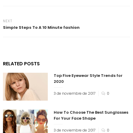
NEXT
Simple Steps To A 10 Minute fashion
RELATED POSTS
Top Five Eyewear Style Trends for
2020
3 de noviembre de 2017
0
How To Choose The Best Sunglasses
For Your Face Shape
3 de noviembre de 2017
0