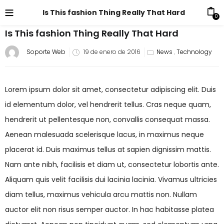
Is This fashion Thing Really That Hard
0
Is This fashion Thing Really That Hard
Soporte Web
19 de enero de 2016
News
,
Technology
Lorem ipsum dolor sit amet, consectetur adipiscing elit. Duis
id elementum dolor, vel hendrerit tellus. Cras neque quam,
hendrerit ut pellentesque non, convallis consequat massa.
Aenean malesuada scelerisque lacus, in maximus neque
placerat id. Duis maximus tellus at sapien dignissim mattis.
Nam ante nibh, facilisis et diam ut, consectetur lobortis ante.
Aliquam quis velit facilisis dui lacinia lacinia. Vivamus ultricies
diam tellus, maximus vehicula arcu mattis non. Nullam
auctor elit non risus semper auctor. In hac habitasse platea