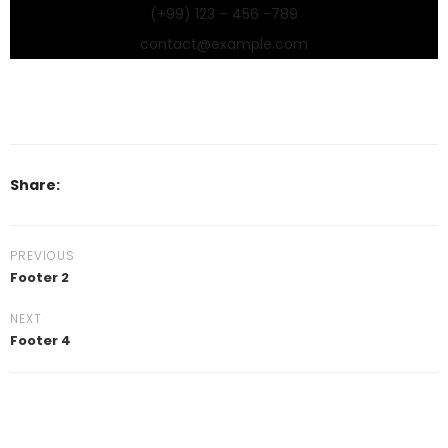
(+99) 123 – 456 -789
contact@example.com
Share:
PREVIOUS
Footer 2
NEXT
Footer 4