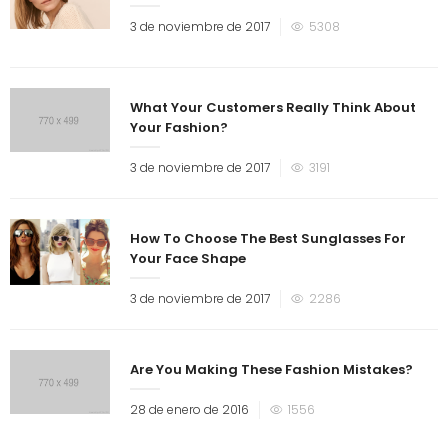
3 de noviembre de 2017
5308
What Your Customers Really Think About
Your Fashion?
3 de noviembre de 2017
3191
How To Choose The Best Sunglasses For
Your Face Shape
3 de noviembre de 2017
2286
Are You Making These Fashion Mistakes?
28 de enero de 2016
1556