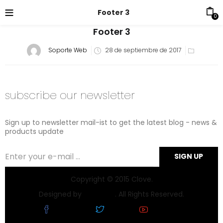
Footer 3
0
Footer 3
Soporte Web
28 de septiembre de 2017
subscribe our newsletter
Sign up to newsletter mail-ist to get the latest blog - news &
products update
Copyright © 2015 Clove.
Designed by
Chezaad
. All Rights Reserved.
Facebook
Twitter
Youtube