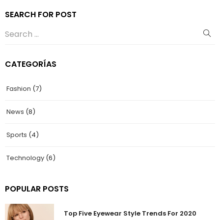
SEARCH FOR POST
CATEGORÍAS
Fashion
(7)
News
(8)
Sports
(4)
Technology
(6)
POPULAR POSTS
Top Five Eyewear Style Trends For 2020