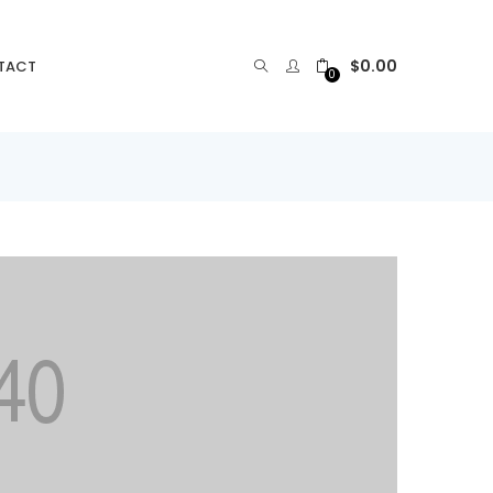
$
0.00
TACT
0