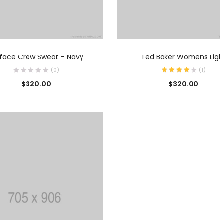
AÑADIR AL CARRITO
AÑADIR AL CARRIT
rface Crew Sweat – Navy
Ted Baker Womens Lig
(0)
(
1
)
$
320.00
$
320.00