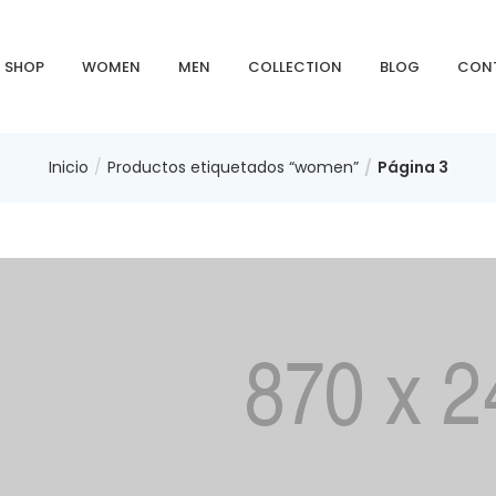
SHOP
WOMEN
MEN
COLLECTION
BLOG
CON
Inicio
Productos etiquetados “women”
Página 3