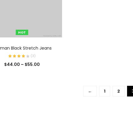
HOT
SELECCIONAR OPCIONES
man Black Stretch Jeans
(
3
)
$
44.00
–
$
55.00
←
1
2