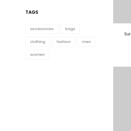
TAGS
accessories
bags
Su
clothing
fashion
men
women