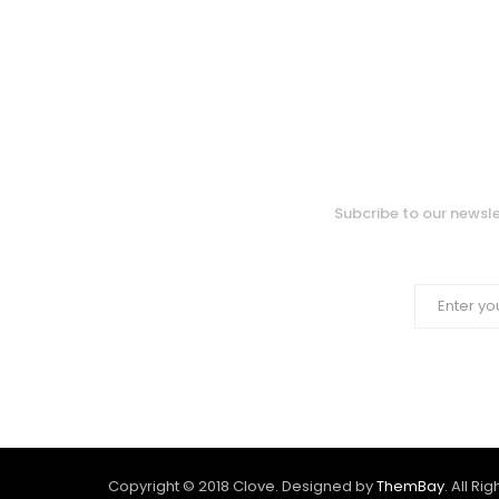
Subcribe to our newsle
Copyright © 2018 Clove. Designed by
ThemBay
. All Ri