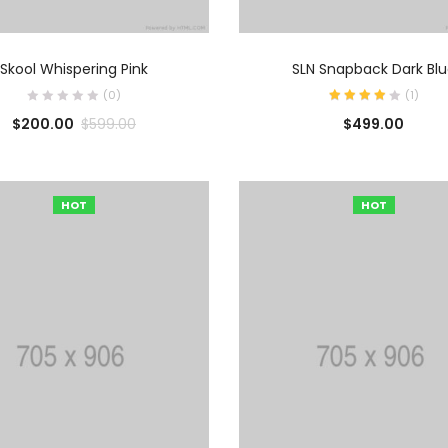
AÑADIR AL CARRITO
AÑADIR AL CARRIT
Skool Whispering Pink
SLN Snapback Dark Bl
(0)
(
1
)
$
200.00
$
499.00
$
599.00
HOT
HOT