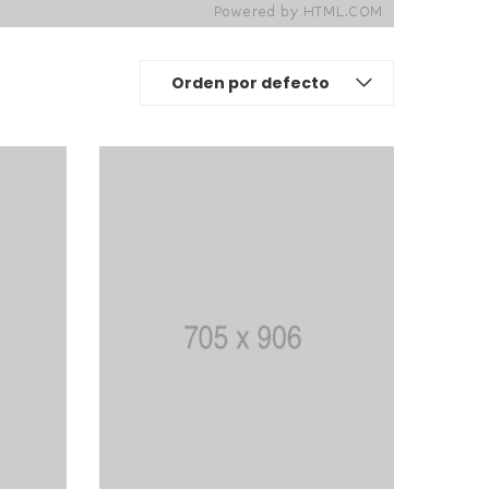
Orden por defecto