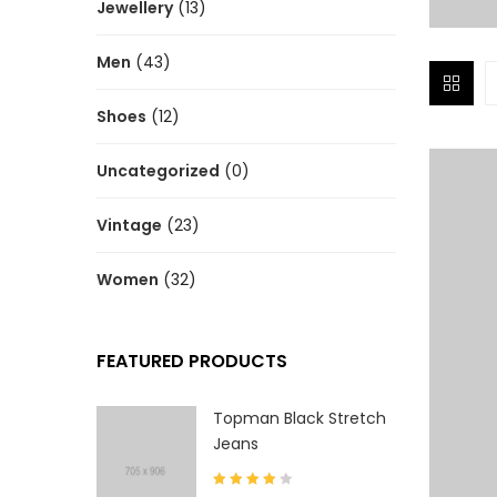
Jewellery
(13)
Men
(43)
Shoes
(12)
Uncategorized
(0)
Vintage
(23)
Women
(32)
FEATURED PRODUCTS
Topman Black Stretch
Jeans