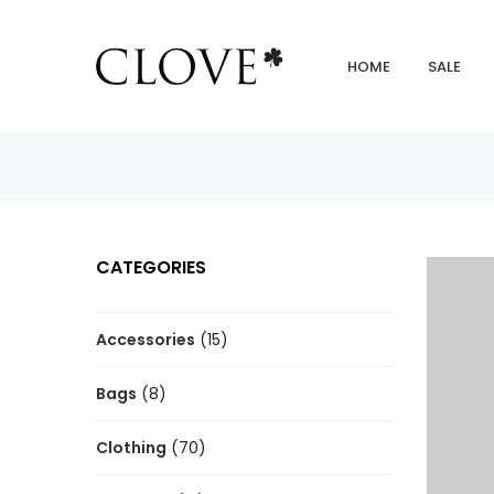
HOME
SALE
CATEGORIES
Accessories
(15)
Bags
(8)
Clothing
(70)