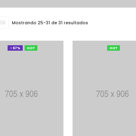
Mostrando 25–31 de 31 resultados
- 67%
HOT
HOT