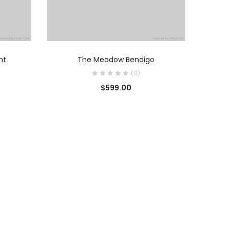
O
AÑADIR AL CARRITO
ht
The Meadow Bendigo
(0)
$
599.00