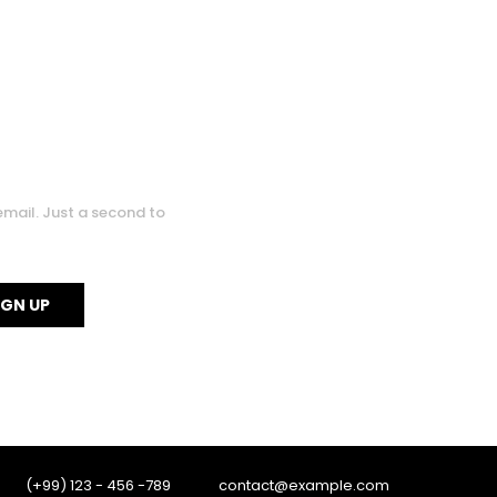
0
0
email. Just a second to
(+99) 123 - 456 -789
contact@example.com