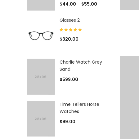
$
44.00
–
$
55.00
Glasses 2
$
320.00
Charlie Watch Grey
Sand
$
599.00
Time Tellers Horse
Watches
$
99.00