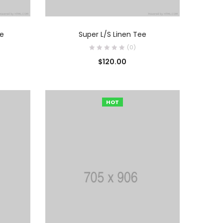
O
AÑADIR AL CARRITO
ue
Super L/S Linen Tee
(0)
$
120.00
HOT