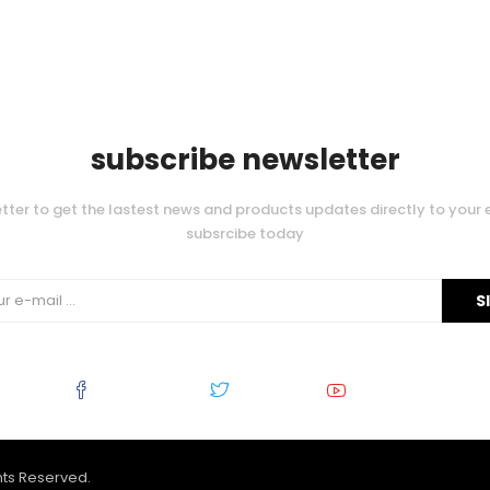
subscribe newsletter
tter to get the lastest news and products updates directly to your 
subsrcibe today
Facebook
Twitter
Youtube
ghts Reserved.