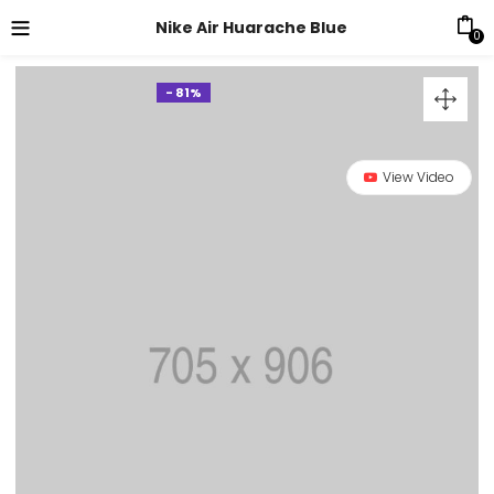
Nike Air Huarache Blue
0
- 81%
View Video