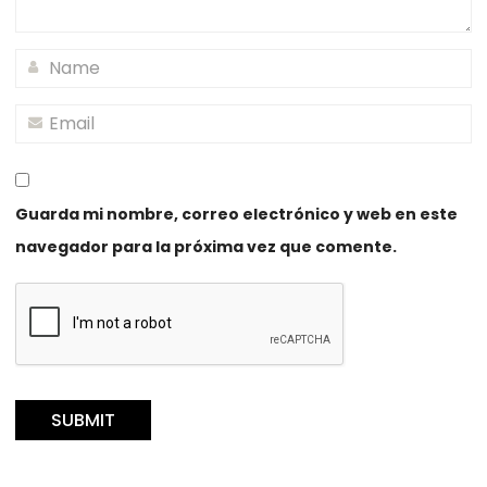
Guarda mi nombre, correo electrónico y web en este
navegador para la próxima vez que comente.