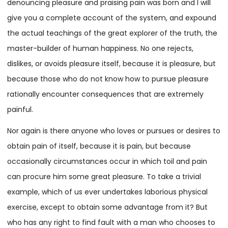
denouncing pleasure and praising pain was born and I will
give you a complete account of the system, and expound
the actual teachings of the great explorer of the truth, the
master-builder of human happiness. No one rejects,
dislikes, or avoids pleasure itself, because it is pleasure, but
because those who do not know how to pursue pleasure
rationally encounter consequences that are extremely
painful.
Nor again is there anyone who loves or pursues or desires to
obtain pain of itself, because it is pain, but because
occasionally circumstances occur in which toil and pain
can procure him some great pleasure. To take a trivial
example, which of us ever undertakes laborious physical
exercise, except to obtain some advantage from it? But
who has any right to find fault with a man who chooses to