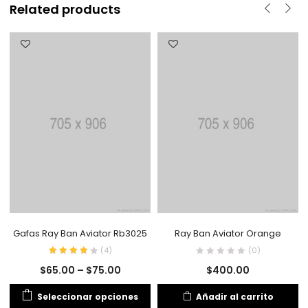
Related products
Gafas Ray Ban Aviator Rb3025
Ray Ban Aviator Orange
(
4
)
(0)
$
65.00
–
$
75.00
$
400.00
Seleccionar opciones
Añadir al carrito