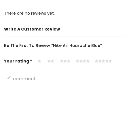
There are no reviews yet.
Write A Customer Review
Be The First To Review “Nike Air Huarache Blue”
Your rating
*