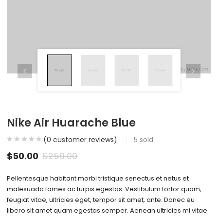
Nike Air Huarache Blue
(
0
customer reviews)
5
sold
$
50.00
$
259.00
Pellentesque habitant morbi tristique senectus et netus et
malesuada fames ac turpis egestas. Vestibulum tortor quam,
feugiat vitae, ultricies eget, tempor sit amet, ante. Donec eu
libero sit amet quam egestas semper. Aenean ultricies mi vitae