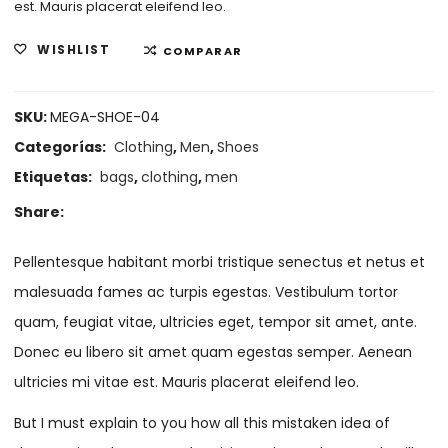
est. Mauris placerat eleifend leo.
WISHLIST
COMPARAR
SKU:
MEGA-SHOE-04
Categorías:
Clothing
,
Men
,
Shoes
Etiquetas:
bags
,
clothing
,
men
Share:
Pellentesque habitant morbi tristique senectus et netus et
malesuada fames ac turpis egestas. Vestibulum tortor
quam, feugiat vitae, ultricies eget, tempor sit amet, ante.
Donec eu libero sit amet quam egestas semper. Aenean
ultricies mi vitae est. Mauris placerat eleifend leo.
But I must explain to you how all this mistaken idea of