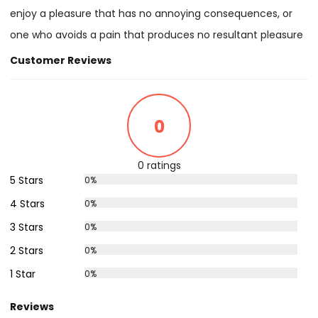
enjoy a pleasure that has no annoying consequences, or
one who avoids a pain that produces no resultant pleasure
Customer Reviews
0
0 ratings
5 Stars
0%
4 Stars
0%
3 Stars
0%
2 Stars
0%
1 Star
0%
Reviews