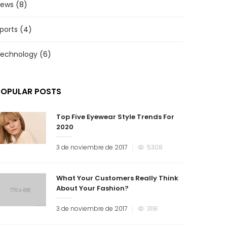
ews
(8)
ports
(4)
echnology
(6)
POPULAR POSTS
Top Five Eyewear Style Trends For
2020
3 de noviembre de 2017
5308
What Your Customers Really Think
About Your Fashion?
3 de noviembre de 2017
3191