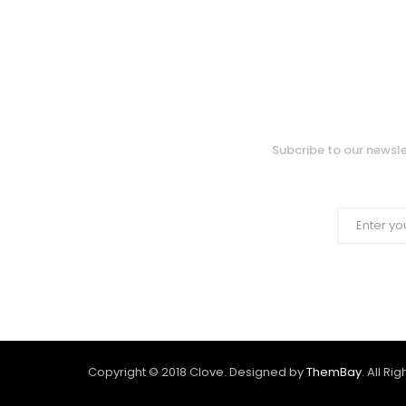
Subcribe to our newsle
Copyright © 2018 Clove. Designed by
ThemBay
. All Ri