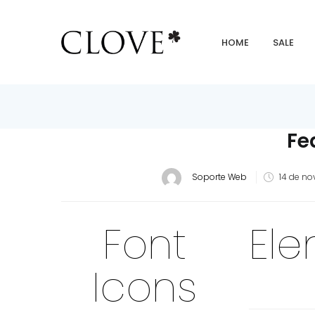
HOME
SALE
Fe
Soporte Web
14 de no
Font
El
Icons