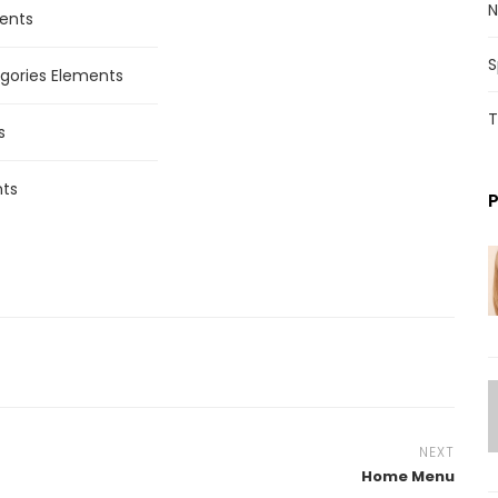
N
ents
S
gories Elements
T
s
ts
NEXT
Home Menu