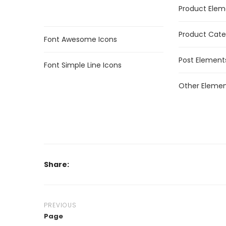
Product Elem
Product Cate
Font Awesome Icons
Post Element
Font Simple Line Icons
Other Elemen
Share:
PREVIOUS
Page