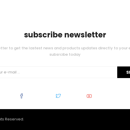
subscribe newsletter
tter to get the lastest news and products updates directly to your 
subsrcibe today
Facebook
Twitter
Youtube
ghts Reserved.