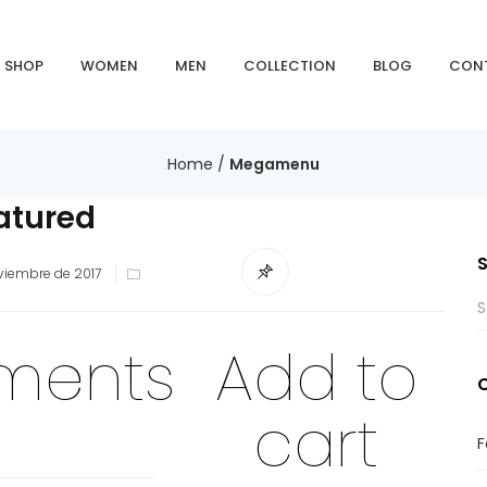
SHOP
WOMEN
MEN
COLLECTION
BLOG
CON
Home
/
Megamenu
atured
viembre de 2017
ements
Add to
cart
F