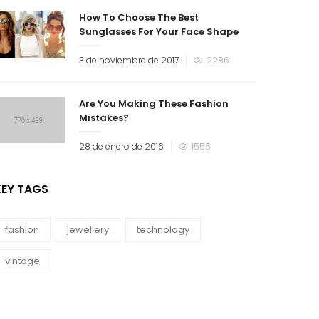
How To Choose The Best
Sunglasses For Your Face Shape
3 de noviembre de 2017
2286
Are You Making These Fashion
Mistakes?
28 de enero de 2016
1556
KEY TAGS
fashion
jewellery
technology
vintage