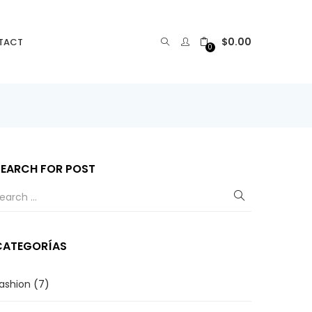
$
0.00
TACT
0
SEARCH FOR POST
CATEGORÍAS
ashion
(7)