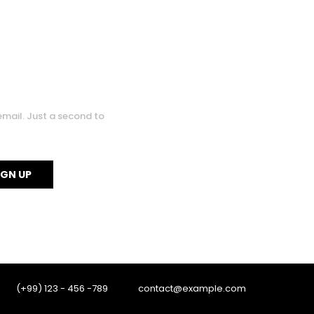
0
email. Just a second to
0
(+99) 123 - 456 -789
contact@example.com